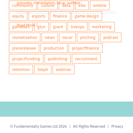
gamedev
,
monetisation
,
oscar
,
webinar
community
culture
data
ella
emelie
equity
esports
finance
game design
Read More
gamedev
glyn
grant
liveops
marketing
monetisation
news
oscar
pitching
podcast
pressrelease
production
projectfinance
projectfunding
publishing
recruitment
retention
Steph
webinar
© Fundamentally Games Ltd
2026 | All Rights Reserved |
Privacy