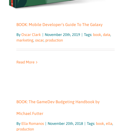
BOOK: Mobile Developer’s Guide To The Galaxy
By
Oscar Clark
|
November 20th, 2019
|
Tags:
book
,
data
,
marketing
,
oscar
,
production
Read More
BOOK: The GameDev Budgeting Handbook by
Michael Futter
By
Ella Romanos
|
November 20th, 2018
|
Tags:
book
,
ella
,
production