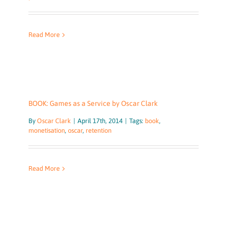
Read More
BOOK: Games as a Service by Oscar Clark
By
Oscar Clark
|
April 17th, 2014
|
Tags:
book
,
monetisation
,
oscar
,
retention
Read More