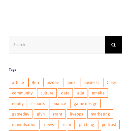
Search
for:
Tags
article
Ben
bizdev
book
business
Cissy
community
culture
data
ella
emelie
equity
esports
finance
game design
gamedev
glyn
grant
liveops
marketing
monetisation
news
oscar
pitching
podcast