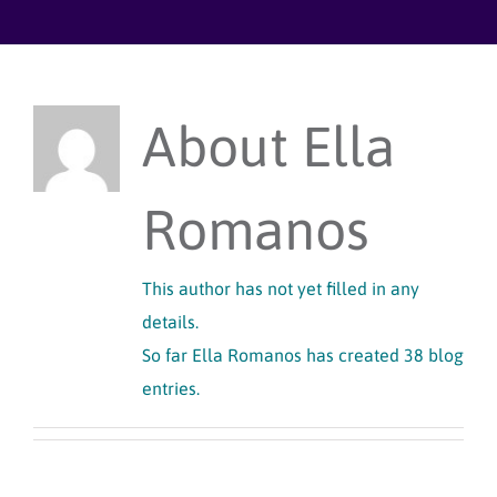
Skip
to
content
About
Ella
Romanos
This author has not yet filled in any
details.
So far Ella Romanos has created 38 blog
entries.