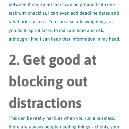
between them. Small tasks can be grouped into one
task with checklist. I can even add deadline dates and
label priority tasks. You can also add weightings, as
you do to sprint tasks, to indicate time and risk,
although I find I can keep that information in my head.
2. Get good at
blocking out
distractions
This can be really hard, as when you run a business,
there are always people needing things – clients, your