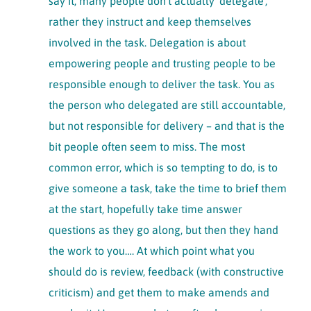
say it, many people don’t actually ‘delegate’,
rather they instruct and keep themselves
involved in the task. Delegation is about
empowering people and trusting people to be
responsible enough to deliver the task. You as
the person who delegated are still accountable,
but not responsible for delivery – and that is the
bit people often seem to miss. The most
common error, which is so tempting to do, is to
give someone a task, take the time to brief them
at the start, hopefully take time answer
questions as they go along, but then they hand
the work to you…. At which point what you
should do is review, feedback (with constructive
criticism) and get them to make amends and