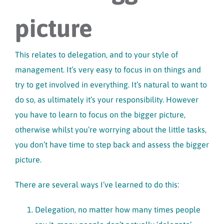
picture
This relates to delegation, and to your style of
management. It’s very easy to focus in on things and
try to get involved in everything. It’s natural to want to
do so, as ultimately it’s your responsibility. However
you have to learn to focus on the bigger picture,
otherwise whilst you’re worrying about the little tasks,
you don’t have time to step back and assess the bigger
picture.
There are several ways I’ve learned to do this:
Delegation, no matter how many times people