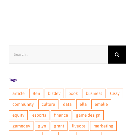
Search
for:
Tags
article
Ben
bizdev
book
business
Cissy
community
culture
data
ella
emelie
equity
esports
finance
game design
gamedev
glyn
grant
liveops
marketing