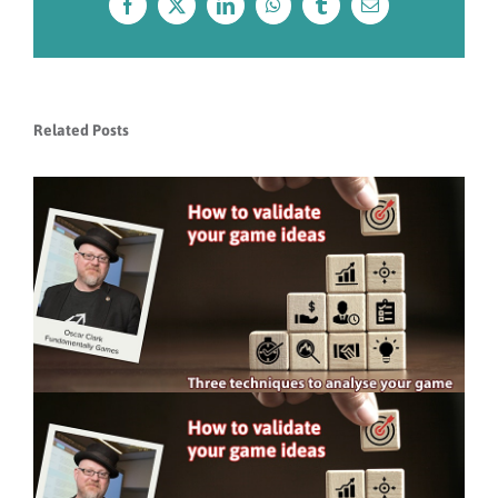
Facebook
X
LinkedIn
WhatsApp
Tumblr
Email
Related Posts