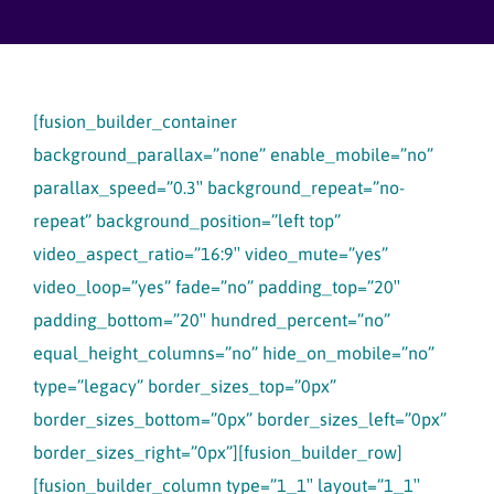
Skip
to
content
[fusion_builder_container
background_parallax=”none” enable_mobile=”no”
parallax_speed=”0.3″ background_repeat=”no-
repeat” background_position=”left top”
video_aspect_ratio=”16:9″ video_mute=”yes”
video_loop=”yes” fade=”no” padding_top=”20″
padding_bottom=”20″ hundred_percent=”no”
equal_height_columns=”no” hide_on_mobile=”no”
type=”legacy” border_sizes_top=”0px”
border_sizes_bottom=”0px” border_sizes_left=”0px”
border_sizes_right=”0px”][fusion_builder_row]
[fusion_builder_column type=”1_1″ layout=”1_1″