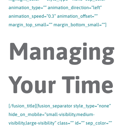
animation_type=”” animation_direction=”left”
animation_speed=”0.3″ animation_offset=””
margin_top_small=”” margin_bottom_small=””]
Managing
Your Time
[/fusion_title][fusion_separator style_type=”none”
hide_on_mobile=”small-visibility,medium-
visibility,large-visibility” class=”” id=”” sep_color=””