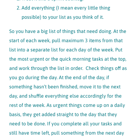
Add everything (I mean every little thing
possible) to your list as you think of it.
So you have a big list of things that need doing. At the
start of each week, pull maximum 3 items from that
list into a separate list for each day of the week. Put
the most urgent or the quick morning tasks at the top,
and work through the list in order. Check things off as
you go during the day. At the end of the day, if
something hasn’t been finished, move it to the next
day, and shuffle everything else accordingly for the
rest of the week. As urgent things come up on a daily
basis, they get added straight to the day that they
need to be done. If you complete all your tasks and
still have time left, pull something from the next day