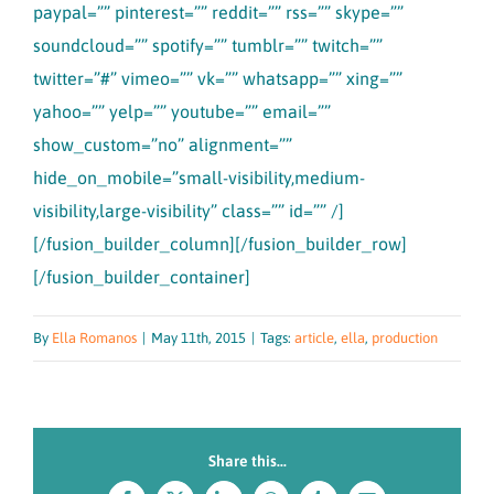
paypal=”” pinterest=”” reddit=”” rss=”” skype=””
soundcloud=”” spotify=”” tumblr=”” twitch=””
twitter=”#” vimeo=”” vk=”” whatsapp=”” xing=””
yahoo=”” yelp=”” youtube=”” email=””
show_custom=”no” alignment=””
hide_on_mobile=”small-visibility,medium-
visibility,large-visibility” class=”” id=”” /]
[/fusion_builder_column][/fusion_builder_row]
[/fusion_builder_container]
By
Ella Romanos
|
May 11th, 2015
|
Tags:
article
,
ella
,
production
Share this...