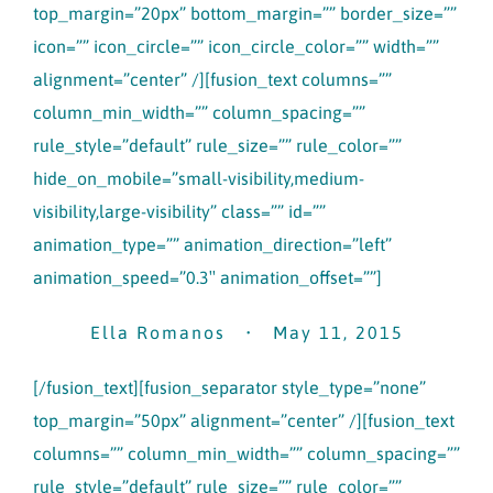
top_margin=”20px” bottom_margin=”” border_size=””
icon=”” icon_circle=”” icon_circle_color=”” width=””
alignment=”center” /][fusion_text columns=””
column_min_width=”” column_spacing=””
rule_style=”default” rule_size=”” rule_color=””
hide_on_mobile=”small-visibility,medium-
visibility,large-visibility” class=”” id=””
animation_type=”” animation_direction=”left”
animation_speed=”0.3″ animation_offset=””]
Ella Romanos • May 11, 2015
[/fusion_text][fusion_separator style_type=”none”
top_margin=”50px” alignment=”center” /][fusion_text
columns=”” column_min_width=”” column_spacing=””
rule_style=”default” rule_size=”” rule_color=””