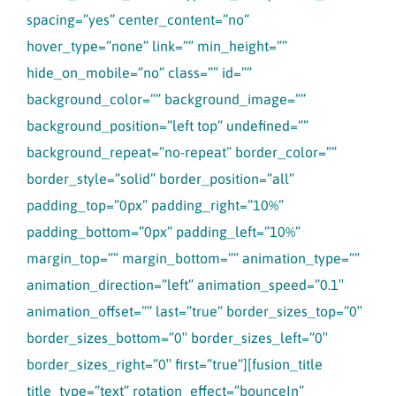
spacing=”yes” center_content=”no”
hover_type=”none” link=”” min_height=””
hide_on_mobile=”no” class=”” id=””
background_color=”” background_image=””
background_position=”left top” undefined=””
background_repeat=”no-repeat” border_color=””
border_style=”solid” border_position=”all”
padding_top=”0px” padding_right=”10%”
padding_bottom=”0px” padding_left=”10%”
margin_top=”” margin_bottom=”” animation_type=””
animation_direction=”left” animation_speed=”0.1″
animation_offset=”” last=”true” border_sizes_top=”0″
border_sizes_bottom=”0″ border_sizes_left=”0″
border_sizes_right=”0″ first=”true”][fusion_title
title_type=”text” rotation_effect=”bounceIn”