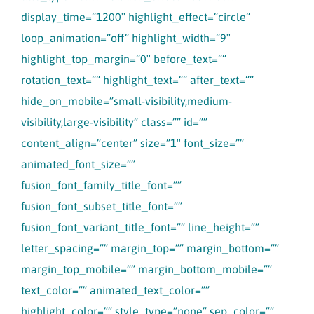
display_time=”1200″ highlight_effect=”circle”
loop_animation=”off” highlight_width=”9″
highlight_top_margin=”0″ before_text=””
rotation_text=”” highlight_text=”” after_text=””
hide_on_mobile=”small-visibility,medium-
visibility,large-visibility” class=”” id=””
content_align=”center” size=”1″ font_size=””
animated_font_size=””
fusion_font_family_title_font=””
fusion_font_subset_title_font=””
fusion_font_variant_title_font=”” line_height=””
letter_spacing=”” margin_top=”” margin_bottom=””
margin_top_mobile=”” margin_bottom_mobile=””
text_color=”” animated_text_color=””
highlight_color=”” style_type=”none” sep_color=””