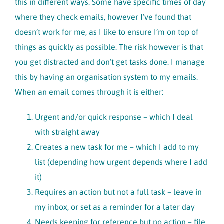
this in different ways. Some have specific times of day
where they check emails, however I’ve found that
doesn’t work for me, as I like to ensure I’m on top of
things as quickly as possible. The risk however is that
you get distracted and don’t get tasks done. I manage
this by having an organisation system to my emails.
When an email comes through it is either:
Urgent and/or quick response – which I deal
with straight away
Creates a new task for me – which I add to my
list (depending how urgent depends where I add
it)
Requires an action but not a full task – leave in
my inbox, or set as a reminder for a later day
Needs keeping for reference but no action – file