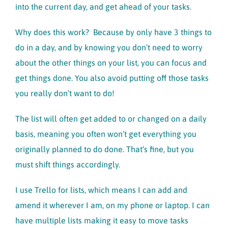
into the current day, and get ahead of your tasks.
Why does this work? Because by only have 3 things to
do in a day, and by knowing you don’t need to worry
about the other things on your list, you can focus and
get things done. You also avoid putting off those tasks
you really don’t want to do!
The list will often get added to or changed on a daily
basis, meaning you often won’t get everything you
originally planned to do done. That’s fine, but you
must shift things accordingly.
I use Trello for lists, which means I can add and
amend it wherever I am, on my phone or laptop. I can
have multiple lists making it easy to move tasks