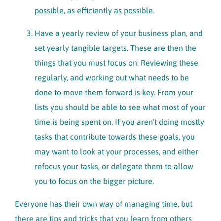
possible, as efficiently as possible.
Have a yearly review of your business plan, and
set yearly tangible targets. These are then the
things that you must focus on. Reviewing these
regularly, and working out what needs to be
done to move them forward is key. From your
lists you should be able to see what most of your
time is being spent on. If you aren’t doing mostly
tasks that contribute towards these goals, you
may want to look at your processes, and either
refocus your tasks, or delegate them to allow
you to focus on the bigger picture.
Everyone has their own way of managing time, but
there are tips and tricks that you learn from others