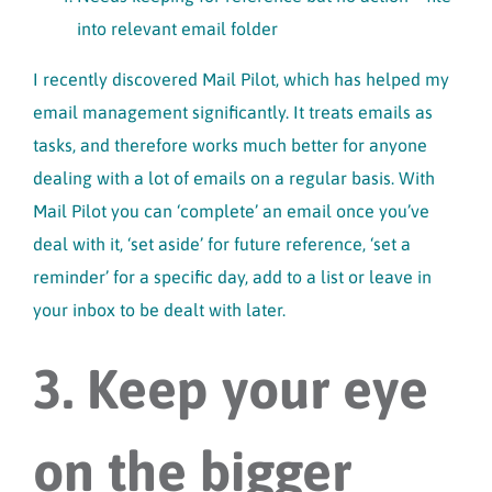
into relevant email folder
I recently discovered Mail Pilot, which has helped my
email management significantly. It treats emails as
tasks, and therefore works much better for anyone
dealing with a lot of emails on a regular basis. With
Mail Pilot you can ‘complete’ an email once you’ve
deal with it, ‘set aside’ for future reference, ‘set a
reminder’ for a specific day, add to a list or leave in
your inbox to be dealt with later.
3. Keep your eye
on the bigger