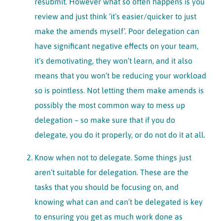
resubmit. However what so often happens is you
review and just think ‘it’s easier/quicker to just
make the amends myself’. Poor delegation can
have significant negative effects on your team,
it’s demotivating, they won’t learn, and it also
means that you won’t be reducing your workload
so is pointless. Not letting them make amends is
possibly the most common way to mess up
delegation – so make sure that if you do
delegate, you do it properly, or do not do it at all.
Know when not to delegate. Some things just
aren’t suitable for delegation. These are the
tasks that you should be focusing on, and
knowing what can and can’t be delegated is key
to ensuring you get as much work done as