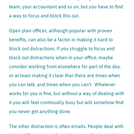
team, your accountant and so on, but you have to find
a way to focus and block this out.
Open plan offices, although popular with proven
benefits, can also be a factor in making it hard to
block out distractions. If you struggle to focus and
block out distractions when in your office, maybe
consider working from elsewhere for part of the day,
or at least making it clear that there are times when
you can talk, and times when you can’t. Whatever
works for you is fine, but without a way of dealing with
it you will feel continually busy but will somehow find
you never get anything done.
The other distraction is often emails. People deal with