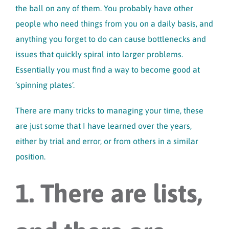
the ball on any of them. You probably have other
people who need things from you on a daily basis, and
anything you forget to do can cause bottlenecks and
issues that quickly spiral into larger problems.
Essentially you must find a way to become good at
‘spinning plates’.
There are many tricks to managing your time, these
are just some that I have learned over the years,
either by trial and error, or from others in a similar
position.
1. There are lists,