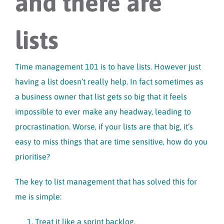
and there are
lists
Time management 101 is to have lists. However just
having a list doesn’t really help. In fact sometimes as
a business owner that list gets so big that it feels
impossible to ever make any headway, leading to
procrastination. Worse, if your lists are that big, it’s
easy to miss things that are time sensitive, how do you
prioritise?
The key to list management that has solved this for
me is simple:
Treat it like a sprint backlog.