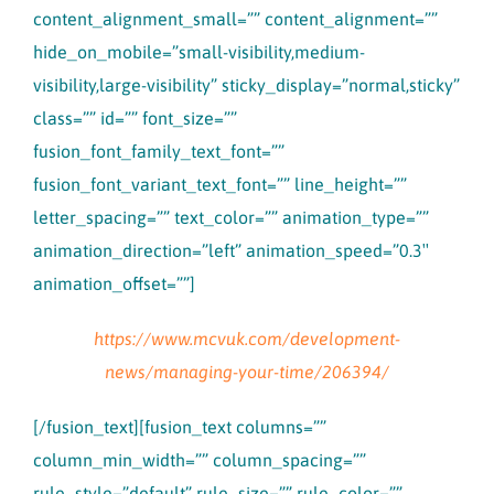
content_alignment_small=”” content_alignment=””
hide_on_mobile=”small-visibility,medium-
visibility,large-visibility” sticky_display=”normal,sticky”
class=”” id=”” font_size=””
fusion_font_family_text_font=””
fusion_font_variant_text_font=”” line_height=””
letter_spacing=”” text_color=”” animation_type=””
animation_direction=”left” animation_speed=”0.3″
animation_offset=””]
https://www.mcvuk.com/development-
news/managing-your-time/206394/
[/fusion_text][fusion_text columns=””
column_min_width=”” column_spacing=””
rule_style=”default” rule_size=”” rule_color=””