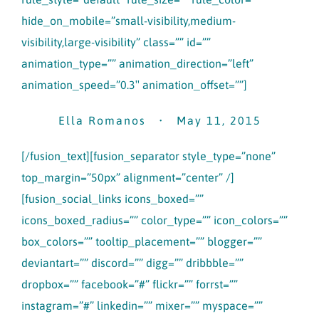
hide_on_mobile=”small-visibility,medium-
visibility,large-visibility” class=”” id=””
animation_type=”” animation_direction=”left”
animation_speed=”0.3″ animation_offset=””]
Ella Romanos • May 11, 2015
[/fusion_text][fusion_separator style_type=”none”
top_margin=”50px” alignment=”center” /]
[fusion_social_links icons_boxed=””
icons_boxed_radius=”” color_type=”” icon_colors=””
box_colors=”” tooltip_placement=”” blogger=””
deviantart=”” discord=”” digg=”” dribbble=””
dropbox=”” facebook=”#” flickr=”” forrst=””
instagram=”#” linkedin=”” mixer=”” myspace=””