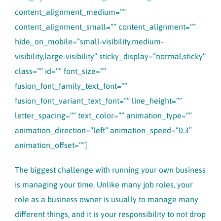
content_alignment_medium=””
content_alignment_small=”” content_alignment=””
hide_on_mobile=”small-visibility,medium-
visibility,large-visibility” sticky_display=”normal,sticky”
class=”” id=”” font_size=””
fusion_font_family_text_font=””
fusion_font_variant_text_font=”” line_height=””
letter_spacing=”” text_color=”” animation_type=””
animation_direction=”left” animation_speed=”0.3″
animation_offset=””]
The biggest challenge with running your own business
is managing your time. Unlike many job roles, your
role as a business owner is usually to manage many
different things, and it is your responsibility to not drop