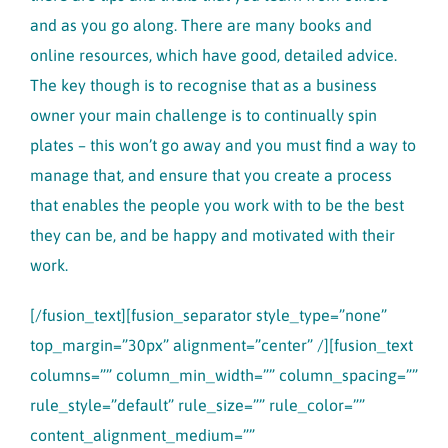
and as you go along. There are many books and
online resources, which have good, detailed advice.
The key though is to recognise that as a business
owner your main challenge is to continually spin
plates – this won’t go away and you must find a way to
manage that, and ensure that you create a process
that enables the people you work with to be the best
they can be, and be happy and motivated with their
work.
[/fusion_text][fusion_separator style_type=”none”
top_margin=”30px” alignment=”center” /][fusion_text
columns=”” column_min_width=”” column_spacing=””
rule_style=”default” rule_size=”” rule_color=””
content_alignment_medium=””