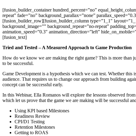
Skip
[fusion_builder_container hundred_percent=”no” equal_height_column
to
repeat” fade=”no” background_parallax=”none” parallax_speed=”0.3
content
[fusion_builder_row][fusion_builder_column type=”1_1″ layout=”1_1
background_image=”” background_repeat=”no-repeat” padding_top=
animation_speed=”0.3″ animation_direction=”left” hide_on_mobile=”sma
[fusion_text]
Tried and Tested – A Measured Approach to Game Production
How do we know we are making the right game? This is more than just 
to be successful.
Game Development is a hypothesis which we can test. Whether this is
audience. That requires us to change our approach from building again
concept can be successful early.
In this Webinar, Ella Romanos will explore the lessons observed from
which let us prove that the game we are making will be successful an
Using KPI based Milestones
Readiness Review
CPI/D1 Testing
Retention Milestones
Getting to ROAS