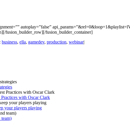
alignment=”” autoplay=”false” api_params=”&rel=0&loop=1&playlist=
umn][/fusion_builder_row][/fusion_builder_container]
:
business
,
ella
,
gamedev
,
production
,
webinar
|
ategies
Practices with Oscar Clark
your players playing
 team)