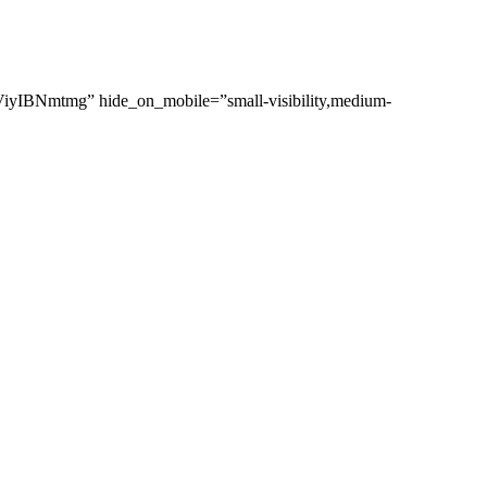
lViyIBNmtmg” hide_on_mobile=”small-visibility,medium-