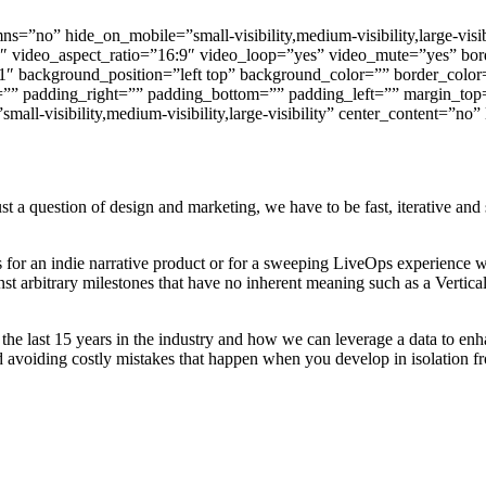
s=”no” hide_on_mobile=”small-visibility,medium-visibility,large-visi
″ video_aspect_ratio=”16:9″ video_loop=”yes” video_mute=”yes” bor
″ background_position=”left top” background_color=”” border_color=
”” padding_right=”” padding_bottom=”” padding_left=”” margin_top
ll-visibility,medium-visibility,large-visibility” center_content=”no”
a question of design and marketing, we have to be fast, iterative and 
 for an indie narrative product or for a sweeping LiveOps experience w
st arbitrary milestones that have no inherent meaning such as a Vertica
 the last 15 years in the industry and how we can leverage a data to e
d avoiding costly mistakes that happen when you develop in isolation f