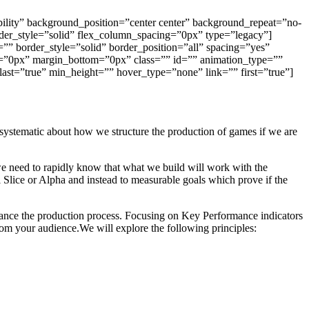
bility” background_position=”center center” background_repeat=”no-
der_style=”solid” flex_column_spacing=”0px” type=”legacy”]
”” border_style=”solid” border_position=”all” spacing=”yes”
=”0px” margin_bottom=”0px” class=”” id=”” animation_type=””
 last=”true” min_height=”” hover_type=”none” link=”” first=”true”]
systematic about how we structure the production of games if we are
e need to rapidly know that what we build will work with the
l Slice or Alpha and instead to measurable goals which prove if the
nhance the production process. Focusing on Key Performance indicators
rom your audience.We will explore the following principles: