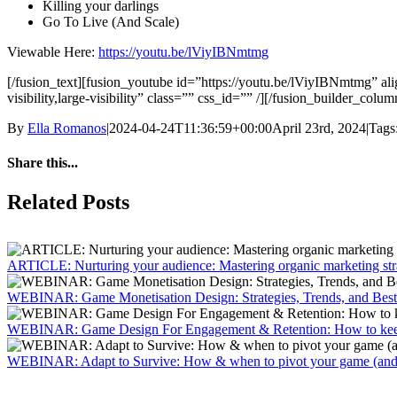
Killing your darlings
Go To Live (And Scale)
Viewable Here:
https://youtu.be/lViyIBNmtmg
[/fusion_text][fusion_youtube id=”https://youtu.be/lViyIBNmtmg” 
visibility,large-visibility” class=”” css_id=”” /][/fusion_builder_col
By
Ella Romanos
|
2024-04-24T11:36:59+00:00
April 23rd, 2024
|
Tags
Share this...
Facebook
X
LinkedIn
WhatsApp
Tumblr
Email
Related Posts
ARTICLE: Nurturing your audience: Mastering organic marketing str
WEBINAR: Game Monetisation Design: Strategies, Trends, and Best 
WEBINAR: Game Design For Engagement & Retention: How to keep 
WEBINAR: Adapt to Survive: How & when to pivot your game (and