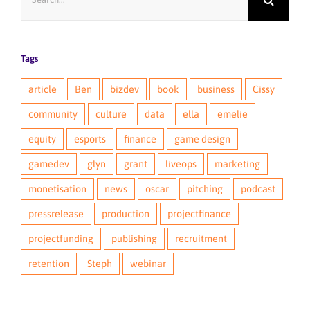
for:
Tags
article
Ben
bizdev
book
business
Cissy
community
culture
data
ella
emelie
equity
esports
finance
game design
gamedev
glyn
grant
liveops
marketing
monetisation
news
oscar
pitching
podcast
pressrelease
production
projectfinance
projectfunding
publishing
recruitment
retention
Steph
webinar