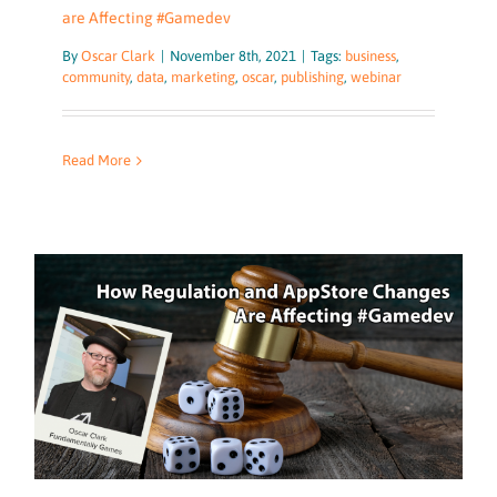
are Affecting #Gamedev
By
Oscar Clark
|
November 8th, 2021
|
Tags:
business
,
community
,
data
,
marketing
,
oscar
,
publishing
,
webinar
Read More