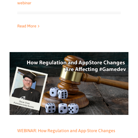
webinar
Read More
WEBINAR: How Regulation and App-Store Changes