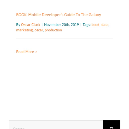
BOOK: Mobile Developer’s Guide To The Galaxy
By
Oscar Clark
|
November 20th, 2019
|
Tags:
book
,
data
,
marketing
,
oscar
,
production
Read More
Search