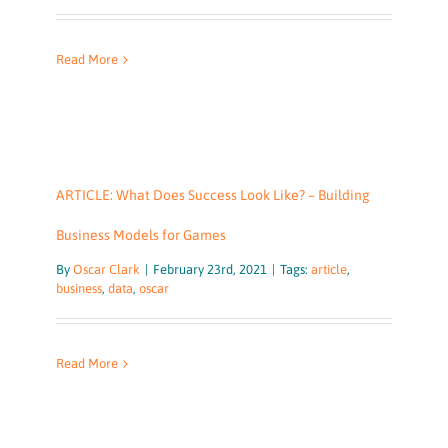
Read More
ARTICLE: What Does Success Look Like? – Building
Business Models for Games
By
Oscar Clark
|
February 23rd, 2021
|
Tags:
article
,
business
,
data
,
oscar
Read More