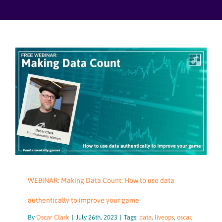
Skip
to
content
WEBINAR: Making Data Count: How to use data
authentically to improve your game
By
Oscar Clark
|
July 26th, 2023
|
Tags:
data
,
liveops
,
oscar
,