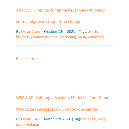
ARTICLE: 6 top tips for game devs to adapt to app
store and privacy regulation changes
By
Oscar Clark
|
October 13th, 2021
|
Tags:
article
,
business
,
community
,
data
,
marketing
,
oscar
,
publishing
Read More
WEBINAR: Building a Business Model For Your Game:
What Does Success Look Like For Your Game?
By
Oscar Clark
|
March 3rd, 2021
|
Tags:
business
,
data
,
oscar
,
webinar