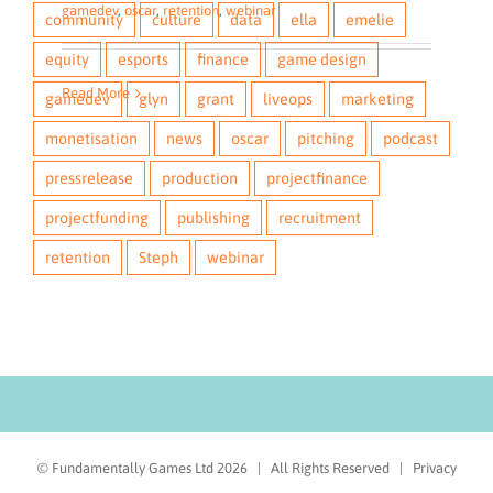
gamedev
gamedev
,
,
monetisation
oscar
,
retention
,
oscar
,
webinar
,
webinar
community
culture
data
ella
emelie
equity
esports
finance
game design
Read More
Read More
gamedev
glyn
grant
liveops
marketing
monetisation
news
oscar
pitching
podcast
pressrelease
production
projectfinance
projectfunding
publishing
recruitment
retention
Steph
webinar
© Fundamentally Games Ltd
2026 | All Rights Reserved |
Privacy